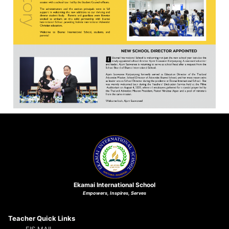
Ekamai International School
Empowers, Inspires, Serves
Teacher Quick Links