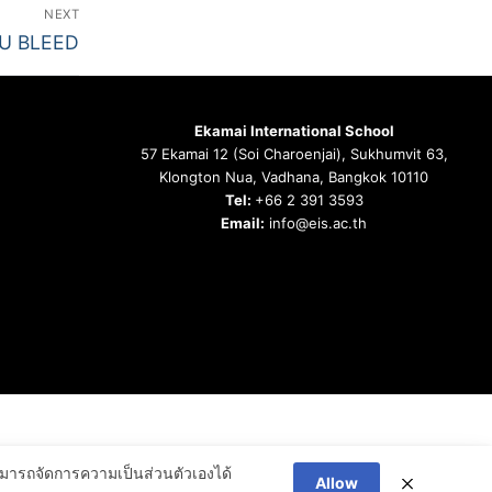
NEXT
OU BLEED
Ekamai International School
57 Ekamai 12 (Soi Charoenjai), Sukhumvit 63,
Klongton Nua, Vadhana, Bangkok 10110
Tel:
+66 2 391 3593
Email:
info@eis.ac.th
ารถจัดการความเป็นส่วนตัวเองได้
Allow