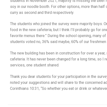
students in November 2021, majority is missing the beef n
soy in our noodle booth. For other options, more than half 
curry as second and third respectively.
The students who joined the survey were majority boys. O
food in the new cafeteria, but I think I’ll probably go for o
favorite menus there.” During the school opening, many of
students voted no, 36% said maybe, 60% of our freshmen w
The new building has been in construction for over a year, 
cafeteria. It has never been changed for a long time, so I
services, one student shared.
Thank you dear students for your participation in the sur
noted your suggestions and will share to the concerned ad
Corinthians 10:31, “So whether you eat or drink or whatever 