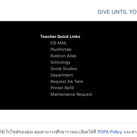
GIVE UNTIL Y
Teacher Quick Links
EIS MAIL
PlusPortals
Rubicon Atlas
Schoology
Social Studies
Department
Request Ink Tank
Printer Refill
Maintenance Request
รใช้เว็บไซต์ของคุณ คุณสามารถศึกษารายละเอียดได้ที่
PDPA Policy
และสาม