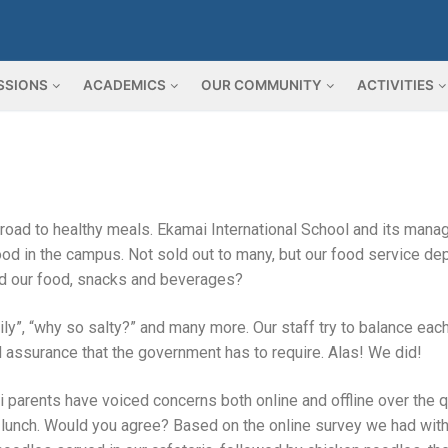
SSIONS
ACADEMICS
OUR COMMUNITY
ACTIVITIES
 road to healthy meals. Ekamai International School and its man
food in the campus. Not sold out to many, but our food service d
d our food, snacks and beverages?
ly”, “why so salty?” and many more. Our staff try to balance each
od assurance that the government has to require. Alas! We did!
parents have voiced concerns both online and offline over the q
ol lunch. Would you agree? Based on the online survey we had wit