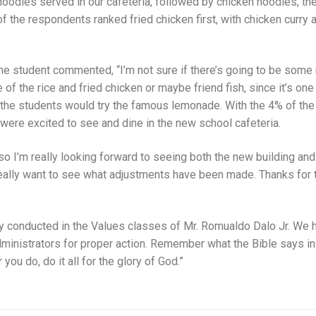
oodles served in our cafeteria, followed by chicken noodles, th
of the respondents ranked fried chicken first, with chicken curry
ne student commented, “I’m not sure if there’s going to be some
ne of the rice and fried chicken or maybe friend fish, since it’s on
 the students would try the famous lemonade. With the 4% of the
ere excited to see and dine in the new school cafeteria.
so I’m really looking forward to seeing both the new building and
 really want to see what adjustments have been made. Thanks for 
vey conducted in the Values classes of Mr. Romualdo Dalo Jr. We 
ministrators for proper action. Remember what the Bible says in
you do, do it all for the glory of God.”