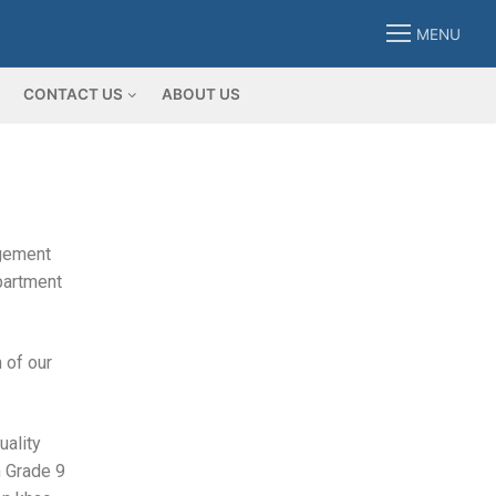
MENU
CONTACT US
ABOUT US
agement
epartment
 of our
uality
h Grade 9