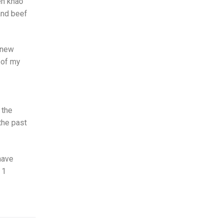
en khao
 and beef
 new
e of my
 the
the past
have
 1