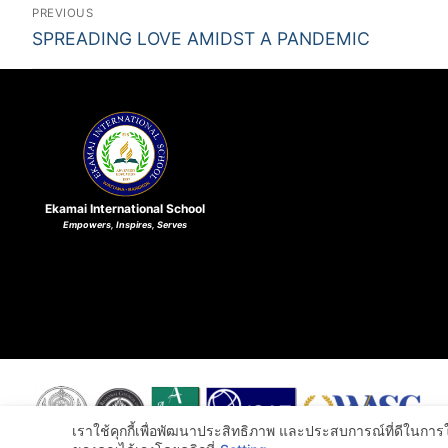
PREVIOUS
SPREADING LOVE AMIDST A PANDEMIC
Ekamai International School
Empowers, Inspires, Serves
เราใช้คุกกี้เพื่อพัฒนาประสิทธิภาพ และประสบการณ์ที่ดีในกา