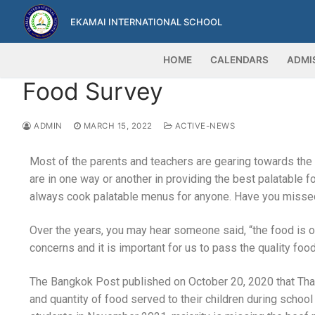
EKAMAI INTERNATIONAL SCHOOL
HOME
CALENDARS
ADMI
Food Survey
ADMIN
MARCH 15, 2022
ACTIVE-NEWS
Most of the parents and teachers are gearing towards the
are in one way or another in providing the best palatable 
always cook palatable menus for anyone. Have you misse
Over the years, you may hear someone said, “the food is oi
concerns and it is important for us to pass the quality fo
The Bangkok Post published on October 20, 2020 that Thai 
and quantity of food served to their children during scho