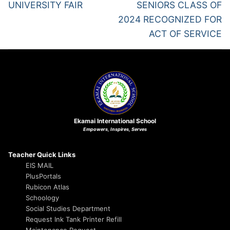
UNIVERSITY FAIR
SENIORS CLASS OF
2024 RECOGNIZED FOR
ACT OF SERVICE
Ekamai International School
Empowers, Inspires, Serves
Teacher Quick Links
EIS MAIL
PlusPortals
Rubicon Atlas
Schoology
Social Studies Department
Request Ink Tank Printer Refill
Maintenance Request