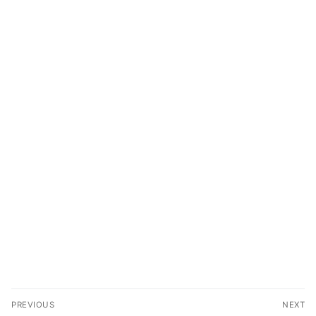
PREVIOUS
NEXT