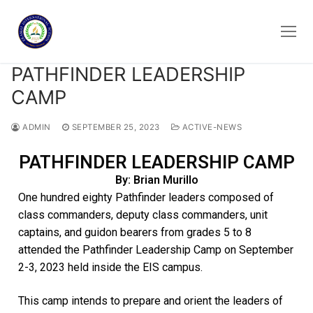
PATHFINDER LEADERSHIP
CAMP
ADMIN
SEPTEMBER 25, 2023
ACTIVE-NEWS
PATHFINDER LEADERSHIP CAMP
By: Brian Murillo
One hundred eighty Pathfinder leaders composed of
class commanders, deputy class commanders, unit
captains, and guidon bearers from grades 5 to 8
attended the Pathfinder Leadership Camp on September
2-3, 2023 held inside the EIS campus.
This camp intends to prepare and orient the leaders of