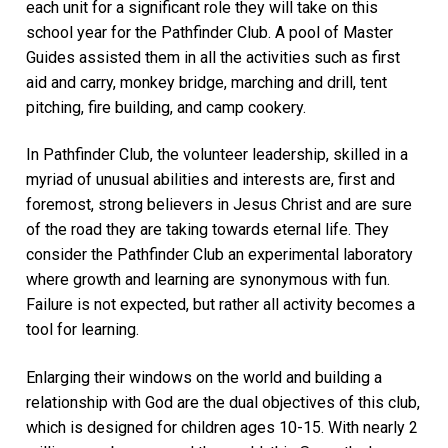
each unit for a significant role they will take on this
school year for the Pathfinder Club. A pool of Master
Guides assisted them in all the activities such as first
aid and carry, monkey bridge, marching and drill, tent
pitching, fire building, and camp cookery.
In Pathfinder Club, the volunteer leadership, skilled in a
myriad of unusual abilities and interests are, first and
foremost, strong believers in Jesus Christ and are sure
of the road they are taking towards eternal life. They
consider the Pathfinder Club an experimental laboratory
where growth and learning are synonymous with fun.
Failure is not expected, but rather all activity becomes a
tool for learning.
Enlarging their windows on the world and building a
relationship with God are the dual objectives of this club,
which is designed for children ages 10-15. With nearly 2