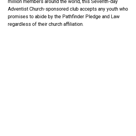
million members around the world, this Seventh-day
Adventist Church-sponsored club accepts any youth who
promises to abide by the Pathfinder Pledge and Law
regardless of their church affiliation.