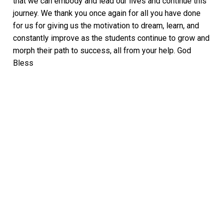
that we can embody and lead our lives and continue this
journey. We thank you once again for all you have done
for us for giving us the motivation to dream, learn, and
constantly improve as the students continue to grow and
morph their path to success, all from your help. God
Bless