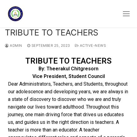
TRIBUTE TO TEACHERS
ADMIN
SEPTEMBER 25, 2023
ACTIVE-NEWS
TRIBUTE TO TEACHERS
By: Theerakul Chitgresorn
Vice President, Student Council
Dear Administrators, Teachers, and Students, throughout
our adolescence and developing years, we are always in
a state of discovery to discover who we are and truly
navigate our lives toward adulthood. Throughout this
journey, one main driving force that drives us educates
us, and guides us in the right direction is teachers. A
teacher is more than an educator. A teacher