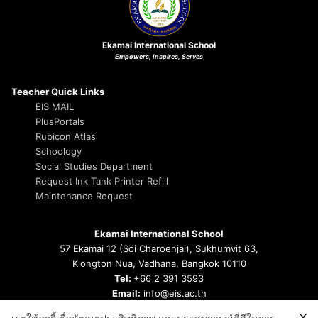
Ekamai International School
Empowers, Inspires, Serves
Teacher Quick Links
EIS MAIL
PlusPortals
Rubicon Atlas
Schoology
Social Studies Department
Request Ink Tank Printer Refill
Maintenance Request
Ekamai International School
57 Ekamai 12 (Soi Charoenjai), Sukhumvit 63,
Klongton Nua, Vadhana, Bangkok 10110
Tel:
+66 2 391 3593
Email:
info@eis.ac.th