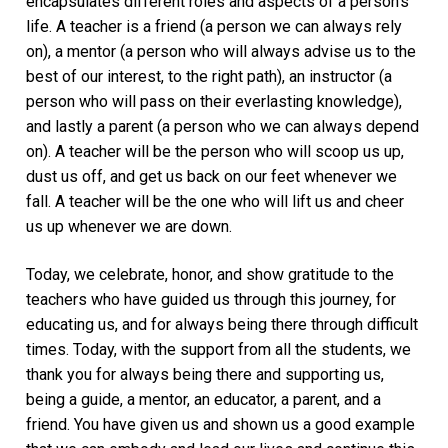
encapsulates different roles and aspects of a person’s
life. A teacher is a friend (a person we can always rely
on), a mentor (a person who will always advise us to the
best of our interest, to the right path), an instructor (a
person who will pass on their everlasting knowledge),
and lastly a parent (a person who we can always depend
on). A teacher will be the person who will scoop us up,
dust us off, and get us back on our feet whenever we
fall. A teacher will be the one who will lift us and cheer
us up whenever we are down.
Today, we celebrate, honor, and show gratitude to the
teachers who have guided us through this journey, for
educating us, and for always being there through difficult
times. Today, with the support from all the students, we
thank you for always being there and supporting us,
being a guide, a mentor, an educator, a parent, and a
friend. You have given us and shown us a good example