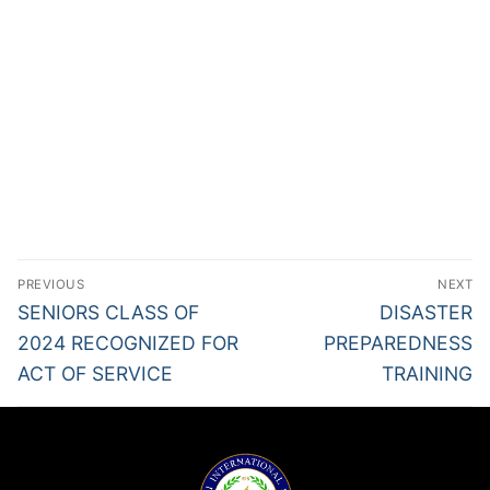
PREVIOUS
NEXT
SENIORS CLASS OF
DISASTER
2024 RECOGNIZED FOR
PREPAREDNESS
ACT OF SERVICE
TRAINING