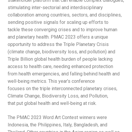
stakeholder platform that can enable complex dialogues,
stimulating inter-sectorial and interdisciplinary
collaboration among countries, sectors, and disciplines,
sending positive signals for scaling up efforts to
tackle these converging crises and to improve human
and planetary health. PMAC 2023 offers a unique
opportunity to address the Triple Planetary Crisis
(climate change, biodiversity loss, and pollution) and
Triple Billion global health burden of people lacking
access to health care, needing enhanced protection
from health emergencies, and falling behind health and
well-being metrics. This year’s conference
focuses on the triple interconnected planetary crises,
Climate Change, Biodiversity Loss, and Pollution,
that put global health and well-being at risk.
The PMAC 2023 Word Art Contest winners were
Indonesia, the Philippines, Italy, Bangladesh, and