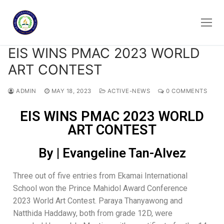
EIS WINS PMAC 2023 WORLD
ART CONTEST
ADMIN
MAY 18, 2023
ACTIVE-NEWS
0 COMMENTS
EIS WINS PMAC 2023 WORLD
ART CONTEST
By | Evangeline Tan-Alvez
Three out of five entries from Ekamai International
School won the Prince Mahidol Award Conference
2023 World Art Contest. Paraya Thanyawong and
Natthida Haddawy, both from grade 12D, were