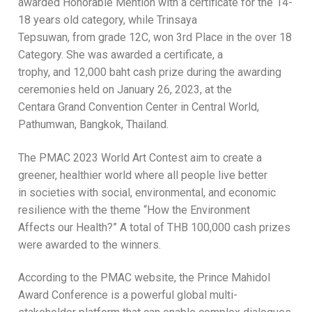
awarded Honorable Mention with a certificate for the 14-
18 years old category, while Trinsaya
Tepsuwan, from grade 12C, won 3rd Place in the over 18
Category. She was awarded a certificate, a
trophy, and 12,000 baht cash prize during the awarding
ceremonies held on January 26, 2023, at the
Centara Grand Convention Center in Central World,
Pathumwan, Bangkok, Thailand.
The PMAC 2023 World Art Contest aim to create a
greener, healthier world where all people live better
in societies with social, environmental, and economic
resilience with the theme “How the Environment
Affects our Health?” A total of THB 100,000 cash prizes
were awarded to the winners.
According to the PMAC website, the Prince Mahidol
Award Conference is a powerful global multi-