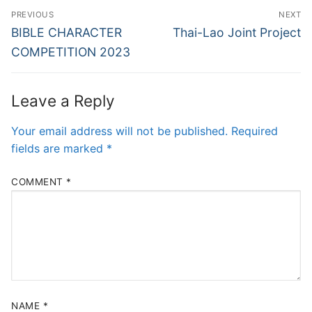
PREVIOUS
NEXT
BIBLE CHARACTER
Thai-Lao Joint Project
COMPETITION 2023
Leave a Reply
Your email address will not be published.
Required
fields are marked
*
COMMENT
*
NAME
*