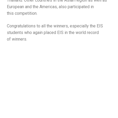
Thailand. Other countries in the Asian region as well as
European and the Americas, also participated in
this competition.
Congratulations to all the winners, especially the EIS
students who again placed EIS in the world record
of winners.