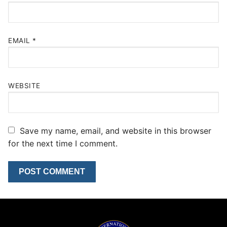
EMAIL
*
WEBSITE
Save my name, email, and website in this browser
for the next time I comment.