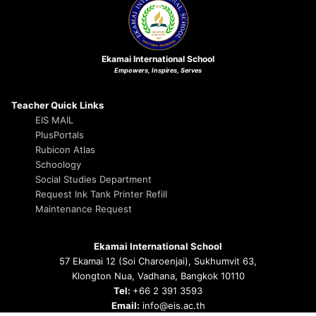
Ekamai International School
Empowers, Inspires, Serves
Teacher Quick Links
EIS MAIL
PlusPortals
Rubicon Atlas
Schoology
Social Studies Department
Request Ink Tank Printer Refill
Maintenance Request
Ekamai International School
57 Ekamai 12 (Soi Charoenjai), Sukhumvit 63,
Klongton Nua, Vadhana, Bangkok 10110
Tel:
+66 2 391 3593
Email:
info@eis.ac.th