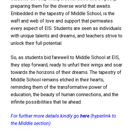
preparing them for the diverse world that awaits.
Embedded in the tapestry of Middle School, is the
waft and web of love and support that permeates
every aspect of EIS. Students are seen as individuals
with unique talents and dreams, and teachers strive to
unlock their full potential.
So, as students bid farewell to Middle School at EIS,
they step forward, ready to unfurl their wings and soar
towards the horizons of their dreams. The tapestry of
Middle School remains etched in their hearts,
reminding them of the transformative power of
education, the beauty of human connections, and the
infinite possibilities that lie ahead.
For further more details kindly go
here
(hyperlink to
the Middle section)