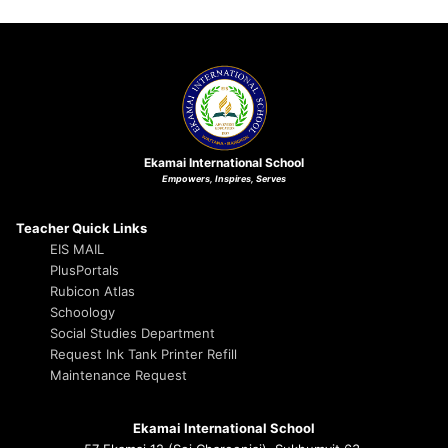
Ekamai International School
Empowers, Inspires, Serves
Teacher Quick Links
EIS MAIL
PlusPortals
Rubicon Atlas
Schoology
Social Studies Department
Request Ink Tank Printer Refill
Maintenance Request
Ekamai International School