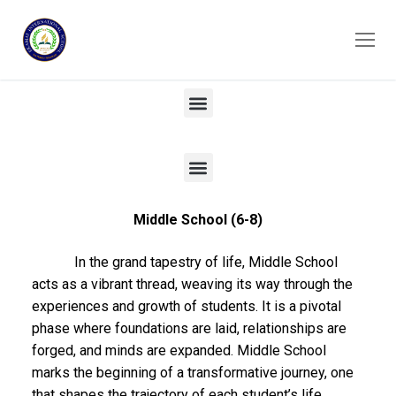
Middle School (6-8)
In the grand tapestry of life, Middle School
acts as a vibrant thread, weaving its way through the
experiences and growth of students. It is a pivotal
phase where foundations are laid, relationships are
forged, and minds are expanded. Middle School
marks the beginning of a transformative journey, one
that shapes the trajectory of each student’s life.