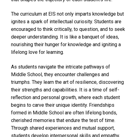
The curriculum at EIS not only imparts knowledge but
ignites a spark of intellectual curiosity. Students are
encouraged to think critically, to question, and to seek
deeper understanding. It is like a banquet of ideas,
nourishing their hunger for knowledge and igniting a
lifelong love for learning.
As students navigate the intricate pathways of
Middle School, they encounter challenges and
triumphs. They learn the art of resilience, discovering
their strengths and capabilities. It is a time of self-
reflection and personal growth, where each student
begins to carve their unique identity. Friendships
formed in Middle School are often lifelong bonds,
cherished memories that endure the test of time.
Through shared experiences and mutual support,
students develop interpersonal skills and empathy,